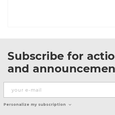
Subscribe for acti
and announcemen
Personalize my subscription