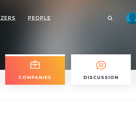
IZERS
PEOPLE
COMPANIES
DISCUSSION