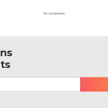
No companies
ons
ts