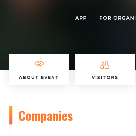
APP
FOR ORGAN
ABOUT EVENT
VISITORS
Companies