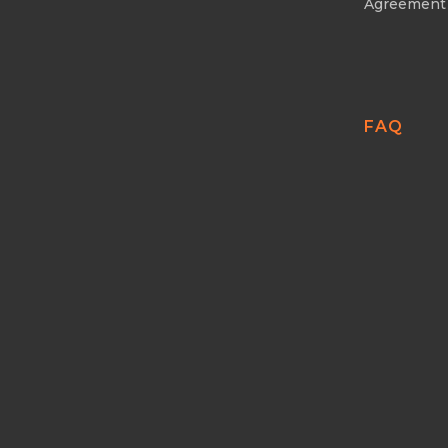
Agreement
FAQ