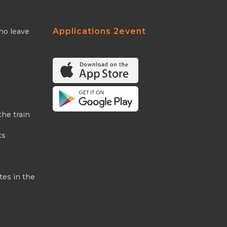
Applications 2event
ho leave
the train
ts
tes in the