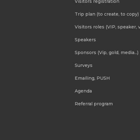
Visitors registration
Trip plan (to create, to copy)
Visitors roles (VIP, speaker, v
Speakers
Sponsors (Vip, gold, media...)
Surveys
Emailing, PUSH
Agenda
Referral program