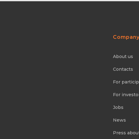
Compan
About us
Contacts
For partici
For investo
Jobs
News
Press abou