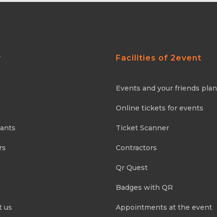
y
Facilities of 2event
Events and your friends pla
Online tickets for events
pants
Ticket Scanner
rs
Contractors
Qr Quest
Badges with QR
t us
Appointments at the event