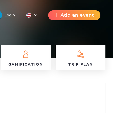
Add an event
Login
GAMIFICATION
TRIP PLAN