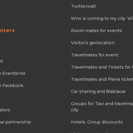
Twitterwall
Who is coming to my city. W
nizers
Room-mates for events
Visitor’s geolocation
Travelmates for event
nt
Travelmates and Tickets for 
m Eventbrite
Travelmates and Plane ticke
m Facebook
Car sharing and Blablacar
Groups for Taxi and travelma
ators
city
al partnership
Hotels. Group discounts