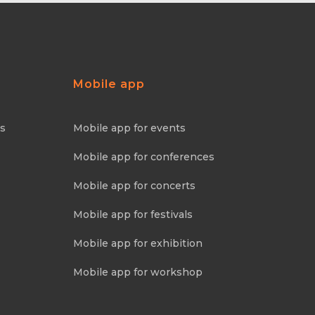
Mobile app
ns
Mobile app for events
Mobile app for conferences
Mobile app for concerts
Mobile app for festivals
Mobile app for exhibition
Mobile app for workshop