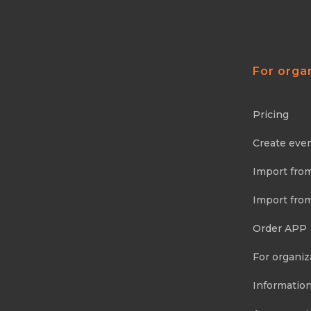
For orga
Pricing
Create eve
Import fro
Import fro
Order APP
For organiz
Information