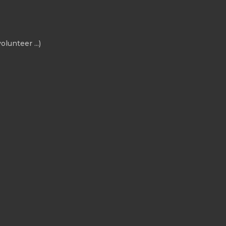
olunteer ...)