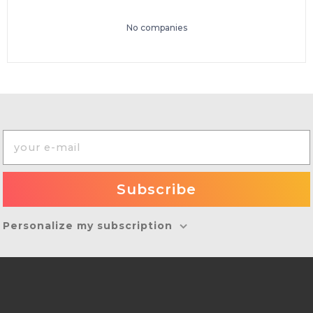
No companies
Personalize my subscription