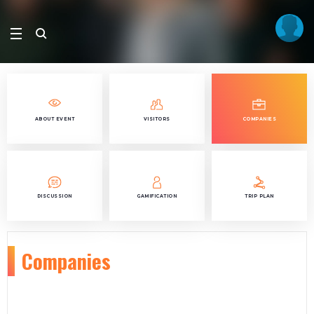
ABOUT EVENT
VISITORS
COMPANIES
DISCUSSION
GAMIFICATION
TRIP PLAN
Companies