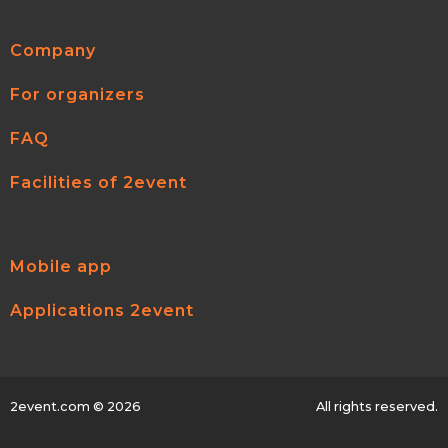
Company
For organizers
FAQ
Facilities of 2event
Mobile app
Applications 2event
2event.com
© 2026
All rights reserved.